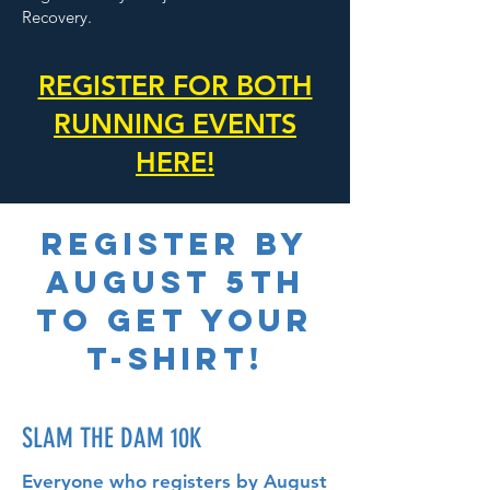
Recovery.
REGISTER FOR BOTH
RUNNING EVENTS
HERE!
REGISTER BY
AUGUST 5TH
TO GET YOUR
T-SHIRT!
SLAM THE DAM 10K
Everyone who registers by August