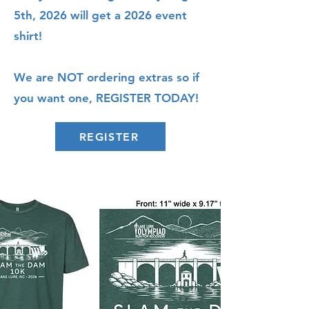
5th, 2026 will get a 2026 event
shirt!
We are NOT ordering extras so if
you want one, REGISTER TODAY!
REGISTER