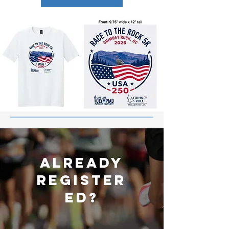
ALREADY
REGISTER
ED?