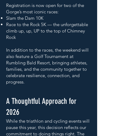
Registration is now open for two of the
Gorge’s most iconic races:
Slam the Dam 10K
Race to the Rock 5K — the unforgettable
climb up, up, UP to the top of Chimney
Rock
In addition to the races, the weekend will
also feature a Golf Tournament at
Rumbling Bald Resort, bringing athletes,
families, and the community together to
celebrate resilience, connection, and
progress.
A Thoughtful Approach for
2026
While the triathlon and cycling events will
pause this year, this decision reflects our
commitment to doing things right. The