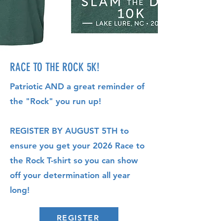
RACE TO THE ROCK 5K!
Patriotic AND a great reminder of
the "Rock" you run up!
REGISTER BY AUGUST 5TH to
ensure you get your 2026 Race to
the Rock T-shirt so you can show
off your determination all year
long!
REGISTER