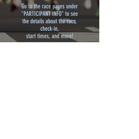
Go to the race pages under
"PARTICIPANT INFO" to see
the details about the race,
check-in,
start times, and more!
2026 SPONSORS