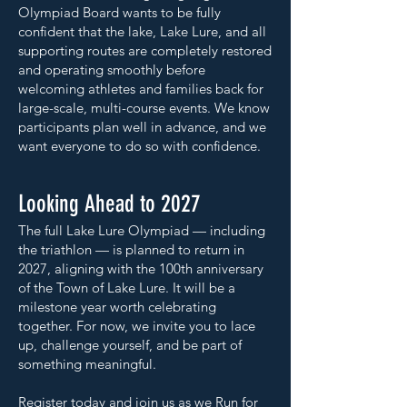
Olympiad Board wants to be fully
confident that the lake, Lake Lure, and all
supporting routes are completely restored
and operating smoothly before
welcoming athletes and families back for
large-scale, multi-course events. We know
participants plan well in advance, and we
want everyone to do so with confidence.
Looking Ahead to 2027
The full Lake Lure Olympiad — including
the triathlon — is planned to return in
2027, aligning with the 100th anniversary
of the Town of Lake Lure. It will be a
milestone year worth celebrating
together. For now, we invite you to lace
up, challenge yourself, and be part of
something meaningful.
Register today and join us as we Run for