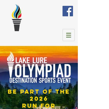
be part of the
2026
run for