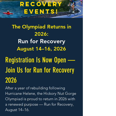
recovery
events!
The Olympiad Returns in
2026:
Run for Recovery
August 14–16, 2026
Registration Is Now Open —
Join Us for Run for Recovery
2026
After a year of rebuilding following
Hurricane Helene, the Hickory Nut Gorge
Olympiad is proud to return in 2026 with
a renewed purpose — Run for Recovery,
August 14–16.