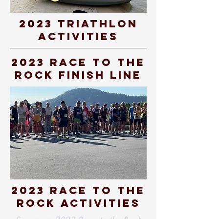
2023 Triathlon
Activities
2023 Race To The
Rock Finish Line
2023 race to the
rock activities