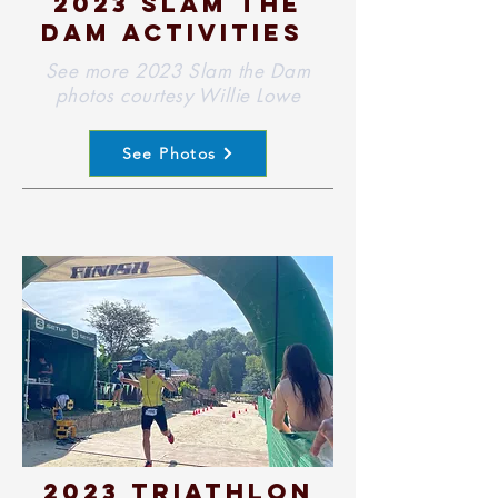
2023 slam the
dam activities
See more 2023 Slam the Dam
photos courtesy Willie Lowe
See Photos
2023 Triathlon