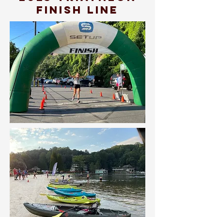
finish line