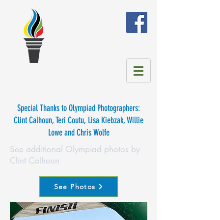
Special Thanks to Olympiad Photographers:
Clint Calhoun, Teri Coutu, Lisa Kiebzak, Willie
Lowe and Chris Wolfe
See additional Olympiad photos by
Clint Calhoun
See Photos