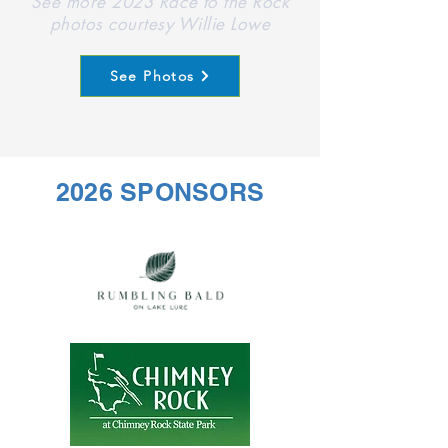
See more 2023 Race to the Rock
photos courtesy Willie Lowe
See Photos
2026 SPONSORS