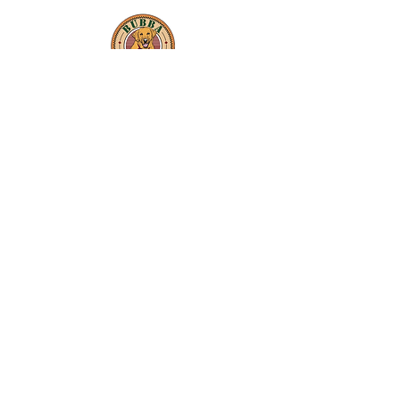
In-Kind Sponsors