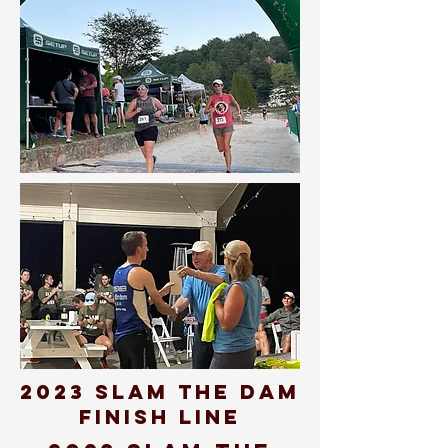
2023 SLAM THE DAM
FINISH LINE