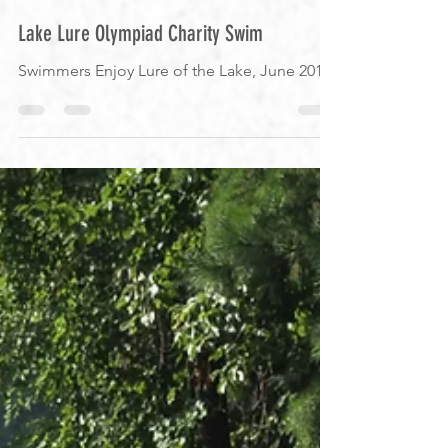
Heather
Jun 17, 2019
1 min read
Lake Lure Olympiad Charity Swim
Swimmers Enjoy Lure of the Lake, June 2019