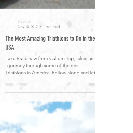
Heather
Nov 13, 2017
1 min read
The Most Amazing Triathlons to Do in the
USA
Luke Bradshaw from Culture Trip, takes us on
a journey through some of the best
Triathlons in America. Follow along and let
us know if...