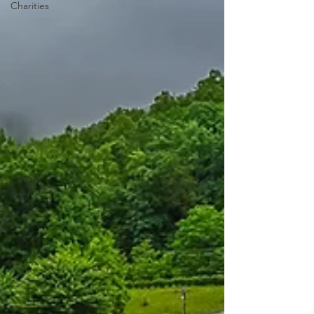
Charities