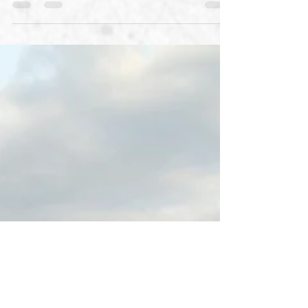
Needless to say we are partial to one of the
events listed, but with this scenery can you
blame us? How many of these triathlons have
you...