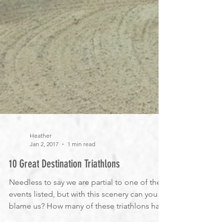
Heather
Jan 2, 2017
1 min read
10 Great Destination Triathlons