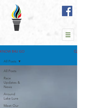
KNOW B4U GO
All Posts
All Posts
Race
Updates &
News
Around
Lake Lure
Meet Our