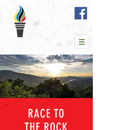
RACE TO
THE ROCK