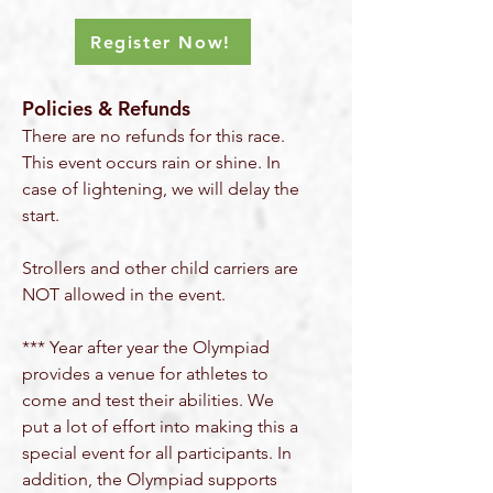
Register Now!
Policies & Refunds
There are no refunds for this race.
This event occurs rain or shine. In
case of
lightening, we will
delay the
start.
Strollers and other child carriers are
NOT allowed in the event.
*** Year after year the Olympiad
provides a venue for athletes to
come and test their abilities. We
put a lot of effort into making this a
special event for all participants. In
addition, the Olympiad supports