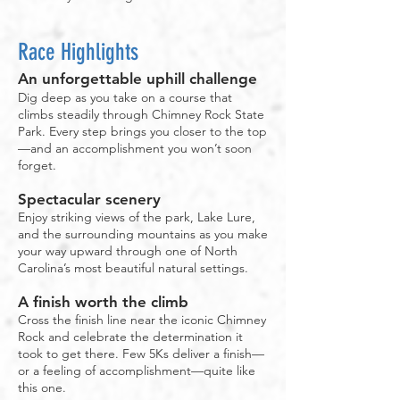
Race Highlights
An unforgettable uphill challenge
Dig deep as you take on a course that
climbs steadily through Chimney Rock State
Park. Every step brings you closer to the top
—and an accomplishment you won’t soon
forget.
Spectacular scenery
Enjoy striking views of the park, Lake Lure,
and the surrounding mountains as you make
your way upward through one of North
Carolina’s most beautiful natural settings.
A finish worth the climb
Cross the finish line near the iconic Chimney
Rock and celebrate the determination it
took to get there. Few 5Ks deliver a finish—
or a feeling of accomplishment—quite like
this one.