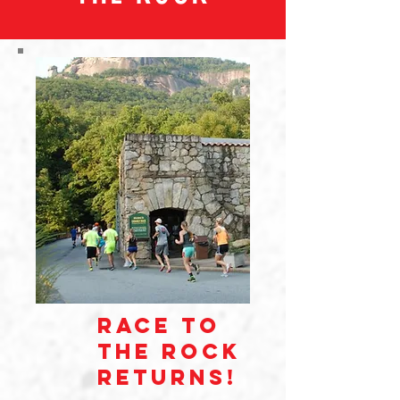
race to
the rock
returns!