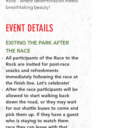
Rock - where determination meets
breathtaking beauty!
EVENT DETAILS
EXITING THE PARK AFTER
THE RACE
All participants of the Race to the
Rock are invited for post-race
snacks and refreshments
immediately following the race at
the finish line. Let’s celebrate!
After the race participants will be
allowed to start walking back
down the road, or they may wait
for our shuttle buses to come and
pick them up. If they have a guest
who is staying to watch them
race they can leave with that