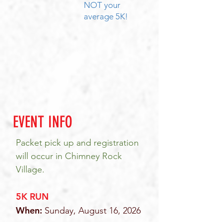
NOT your
average 5K!
EVENT INFO
Packet pick up and registration
will occur in Chimney Rock
Village.
5K RUN
When:
Sunday, August 16, 2026