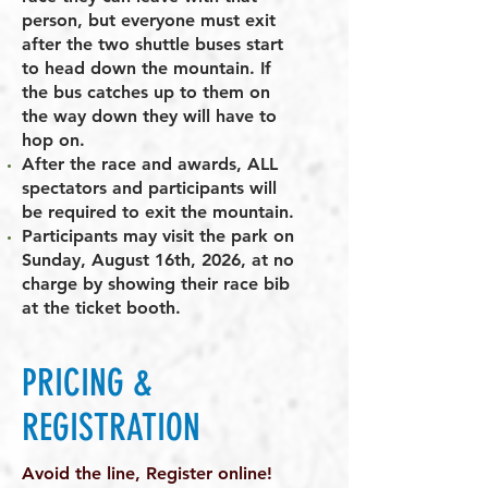
person, but everyone must exit
after the two shuttle buses start
to head down the mountain. If
the bus catches up to them on
the way down they will have to
hop on.
After the race and awards, ALL
spectators and participants will
be required to exit the mountain.
Participants may visit the park on
Sunday, August 16th, 2026, at no
charge by showing their race bib
at the ticket booth.
PRICING &
REGISTRATION
Avoid the line, Register online!