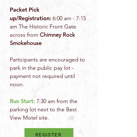
Packet Pick
up/Registration:
6:00 am - 7:15
am The Historic Front Gate
across from
Chimney Rock
Smokehouse
Participants are encouraged to
park in the public pay lot -
payment not required until
noon.
Run Start:
7:30 am from the
parking lot next to the Best
View Motel site.
REGISTER