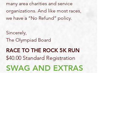
many area charities and service
organizations. And like most races,
we have a “No Refund” policy.
Sincerely,
The Olympiad Board
RACE TO THE ROCK 5K RUN
$40.00 Standard Registration
SWAG AND EXTRAS
At the finish line for Athletes:
Commemorative t-shirt (given out at
packet pick up)
FREE post-race snacks and
refreshments
immediately
following
the
race.
Recognition Ceremony
Race participants can visit
Chimney
Rock at Chimney Rock State Park