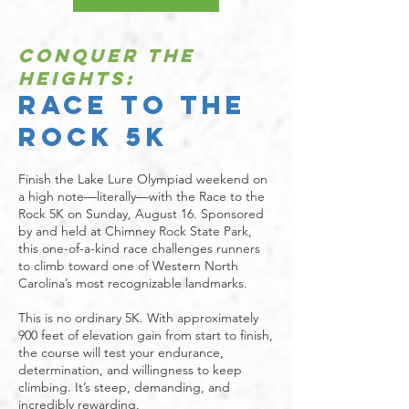
Conquer the
Heights:
Race to the
Rock 5K
Finish the Lake Lure Olympiad weekend on
a high note—literally—with the Race to the
Rock 5K on Sunday, August 16. Sponsored
by and held at Chimney Rock State Park,
this one-of-a-kind race challenges runners
to climb toward one of Western North
Carolina’s most recognizable landmarks.
This is no ordinary 5K. With approximately
900 feet of elevation gain from start to finish,
the course will test your endurance,
determination, and willingness to keep
climbing. It’s steep, demanding, and
incredibly rewarding.