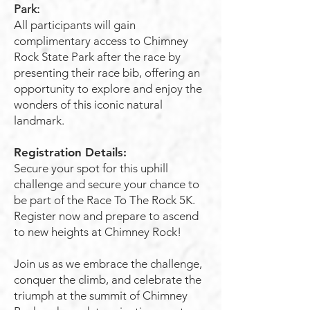
Park:
All participants will gain
complimentary access to Chimney
Rock State Park after the race by
presenting their race bib, offering an
opportunity to explore and enjoy the
wonders of this iconic natural
landmark.
Registration Details:
Secure your spot for this uphill
challenge and secure your chance to
be part of the Race To The Rock 5K.
Register now and prepare to ascend
to new heights at Chimney Rock!
Join us as we embrace the challenge,
conquer the climb, and celebrate the
triumph at the summit of Chimney