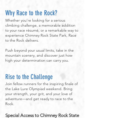
Why Race to the Rock?
Whether you’re looking for a serious
climbing challenge, a memorable addition
to your race résumé, or a remarkable way to
experience Chimney Rock State Park, Race
to the Rock delivers.
Push beyond your usual limits, take in the
mountain scenery, and discover just how
high your determination can carry you.
Rise to the Challenge
Join fellow runners for the inspiring finale of
the Lake Lure Olympiad weekend. Bring
your strength, your grit, and your love of
adventure—and get ready to race to the
Rock.
Special Access to Chimney Rock State