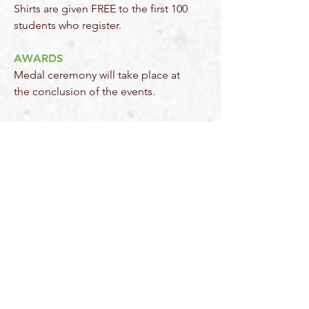
Shirts are given FREE to the first 100
students who register.
AWARDS
Medal ceremony will take place at
the conclusion of the events.
2026 SPONSORS