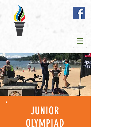
JUNIOR
OLYMPIAD