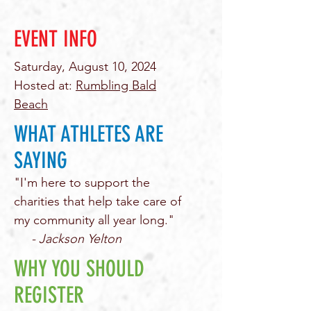
EVENT INFO
Saturday, August 10, 2024
Hosted at:
Rumbling Bald
Beach
WHAT ATHLETES ARE
SAYING
"I'm here to support the
charities that help take care of
my community all year long."
- Jackson Yelton
WHY YOU SHOULD
REGISTER