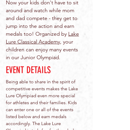
Now your kids don't have to sit
around and watch while mom
and dad compete - they get to
jump into the action and earn
medals too! Organized by
Lake
Lure Classical Academy
, your
children can enjoy many events
in our Junior Olympiad.
EVENT DETAILS
Being able to share in the spirit of
competitive events makes the Lake
Lure Olympiad even more special
for athletes and their families. Kids
can enter one or all of the events
listed below and earn medals
accordingly. The Lake Lure