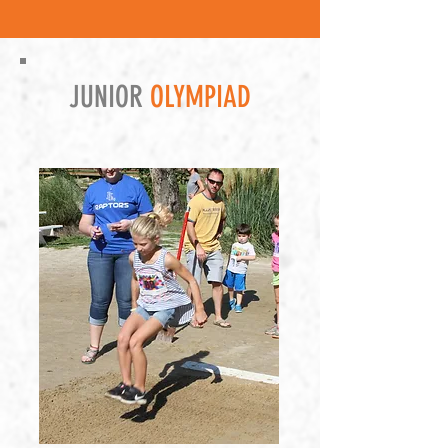
JUNIOR
OLYMPIAD