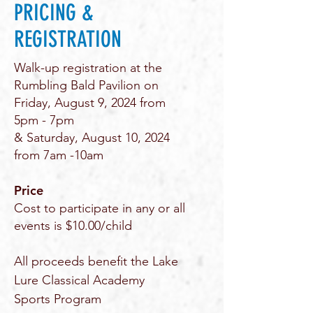
PRICING &
REGISTRATION
Walk-up registration at the
Rumbling Bald Pavilion on
Friday, August 9, 2024 from
5pm - 7pm
& Saturday, August 10, 2024
from 7am -10am
Price
Cost to participate in any or all
events is $10.00/child
All proceeds benefit the Lake
Lure Classical Academy
Sports Program