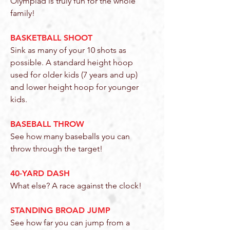
Olympiad is truly fun for the whole
family!
BASKETBALL SHOOT
Sink as many of your 10 shots as
possible. A standard height hoop
used for older kids (7 years and up)
and lower height hoop for younger
kids.
BASEBALL THROW
See how many baseballs you can
throw through the target!
40-YARD DASH
What else? A race against the clock!
STANDING BROAD JUMP
See how far you can jump from a