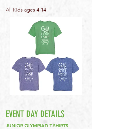
All Kids ages 4-14
EVENT DAY DETAILS
JUNIOR OLYMPIAD T-SHIRTS