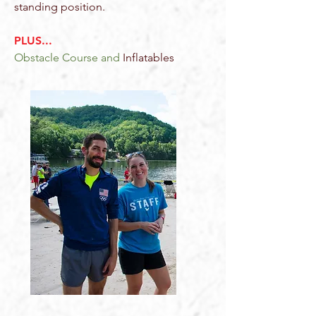
standing position .
PLUS...
Obstacle Course and
Inflatables