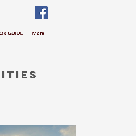
TOR GUIDE
More
ities