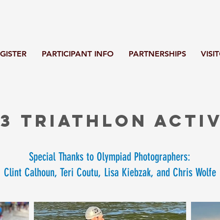
GISTER
PARTICIPANT INFO
PARTNERSHIPS
VISI
3 Triathlon activ
Special Thanks to Olympiad Photographers:
Clint Calhoun, Teri Coutu, Lisa Kiebzak, and Chris Wolfe