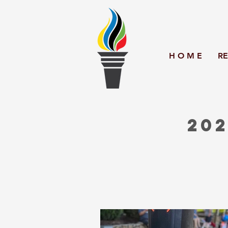
H O M E
RE
202