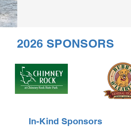
2026 SPONSORS
In-Kind Sponsors