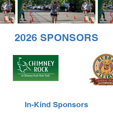
2026 SPONSORS
In-Kind Sponsors