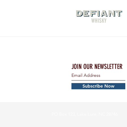
JOIN OUR NEWSLETTER
Subscribe Now
PO Box 123, Lake Lure, NC 28746