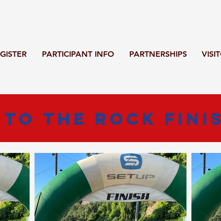
GISTER
PARTICIPANT INFO
PARTNERSHIPS
VISI
 To The Rock Fini