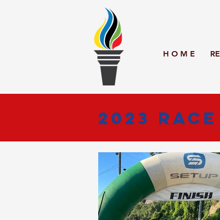
H O M E
RE
2023 Race