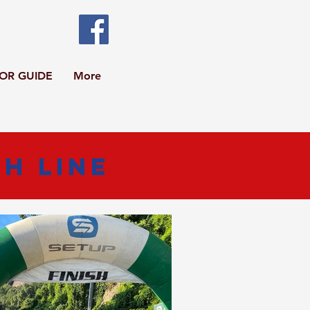
TOR GUIDE
More
sh Line