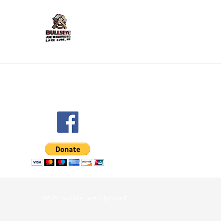
©2026 by Lake Lure Olympiad.