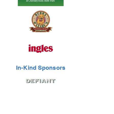
In-Kind Sponsors