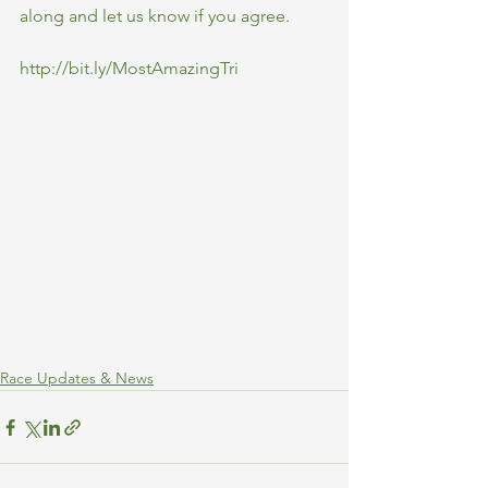
along and let us know if you agree.
http://bit.ly/MostAmazingTri
Race Updates & News