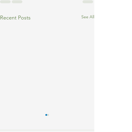
See All
Recent Posts