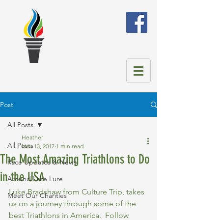
Post
All Posts
Heather
All Posts
Nov 13, 2017
1 min read
The Most Amazing Triathlons to Do
Race Updates & News
in the USA
Around Lake Lure
Luke Bradshaw from Culture Trip, takes 
Meet Our Charities
us on a journey through some of the 
best Triathlons in America.  Follow 