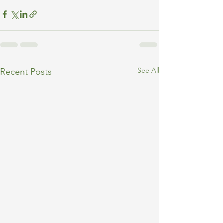
See All
Recent Posts