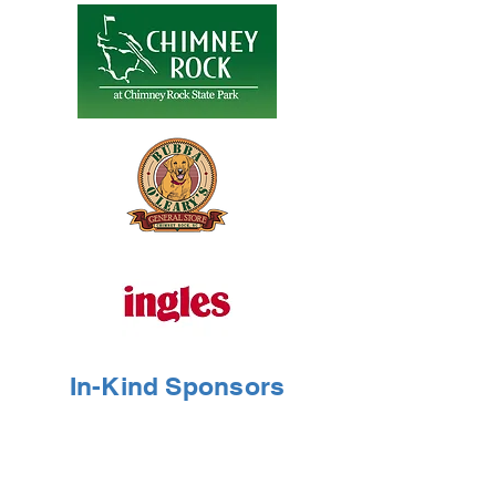
In-Kind Sponsors