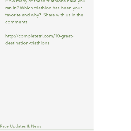
How many of these triathlons have you 
ran in? Which triathlon has been your 
favorite and why?  Share with us in the 
comments.
http://completetri.com/10-great-
destination-triathlons
Race Updates & News