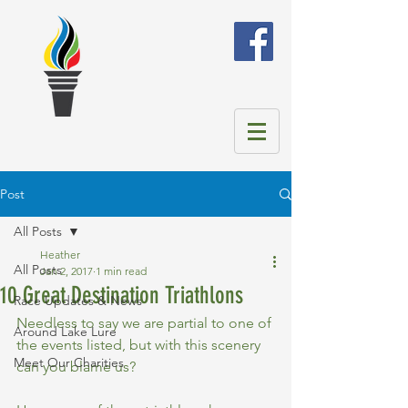
Post
All Posts
Heather
All Posts
Jan 2, 2017
1 min read
10 Great Destination Triathlons
Race Updates & News
Needless to say we are partial to one of 
Around Lake Lure
the events listed, but with this scenery 
Meet Our Charities
can you blame us? 