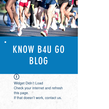
KNOW B4U GO
BLOG
Widget Didn’t Load
Check your internet and refresh
this page.
If that doesn’t work, contact us.