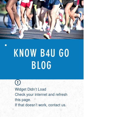
KNOW B4U GO
BLOG
Widget Didn’t Load
Check your internet and refresh
this page.
If that doesn’t work, contact us.