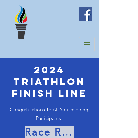
2024
TRIATHLON
Finish Line
Congratulations To All You Inspiring
Participants!
Race Results