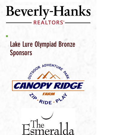
Lake Lure Olympiad Bronze
Sponsors