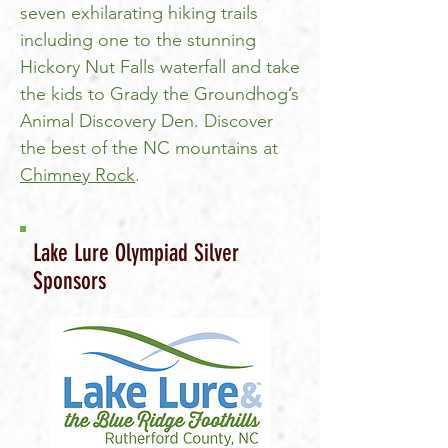
seven exhilarating hiking trails
including one to the stunning
Hickory Nut Falls waterfall and take
the kids to Grady the Groundhog’s
Animal Discovery Den. Discover
the best of the NC mountains at
Chimney Rock
.
Lake Lure Olympiad Silver
Sponsors