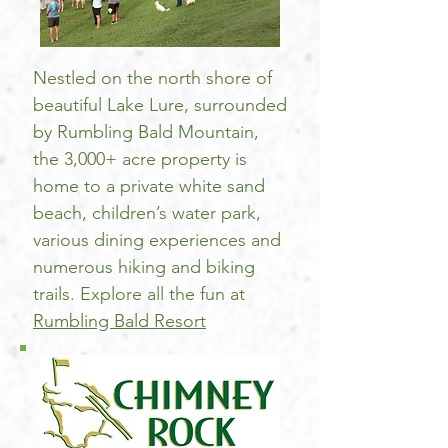
Nestled on the north shore of
beautiful Lake Lure, surrounded
by Rumbling Bald Mountain,
the 3,000+ acre property is
home to a private white sand
beach, children’s water park,
various dining experiences and
numerous hiking and biking
trails. Explore all the fun at
Rumbling Bald Resort