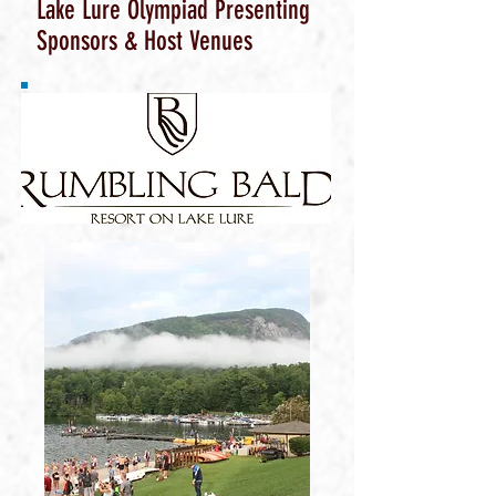
Lake Lure Olympiad Presenting
Sponsors & Host Venues