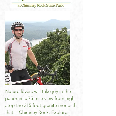
Nature lovers will take joy in the
panoramic 75-mile view from high
atop the 315-foot granite monolith
that is Chimney Rock. Explore