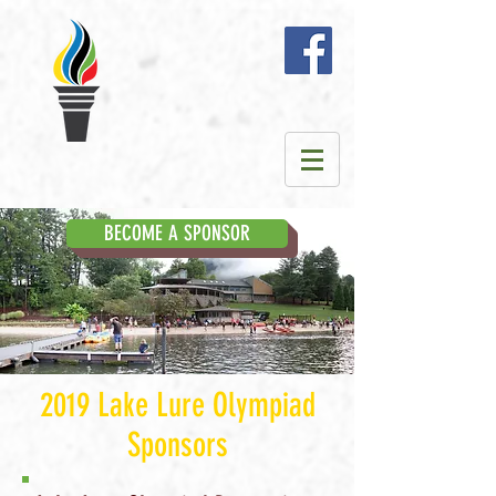
BECOME A SPONSOR
2019 Lake Lure Olympiad
Sponsors