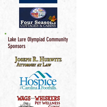
Lake Lure Olympiad Community
Sponsors