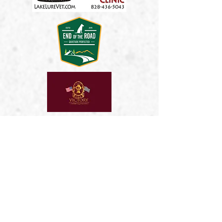
Kim & Greg Szabo
Universal Auto Crdit
2026 SPONSORS