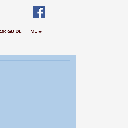
TOR GUIDE
More