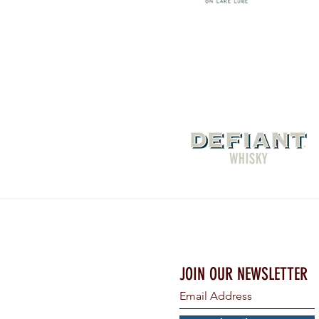
JOIN OUR NEWSLETTER