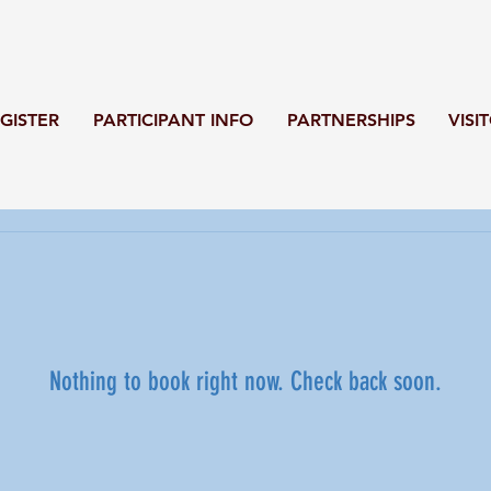
GISTER
PARTICIPANT INFO
PARTNERSHIPS
VISI
Nothing to book right now. Check back soon.