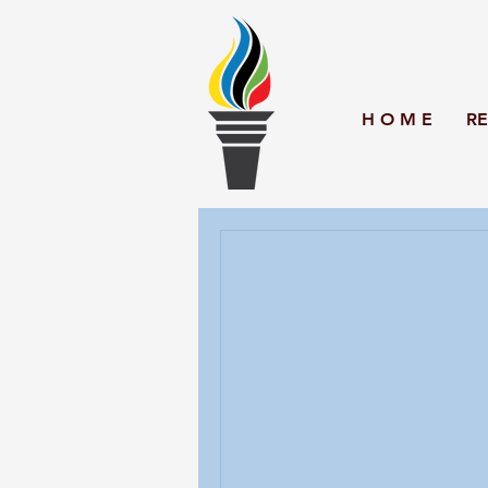
H O M E
RE