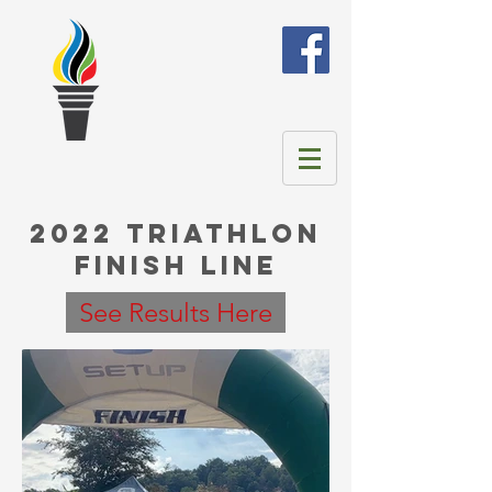
2022 Triathlon
Finish Line
See Results Here